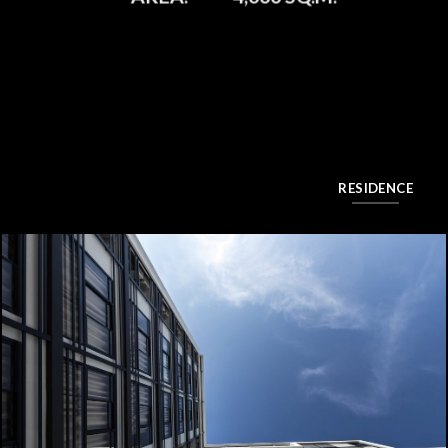
RESIDENCE