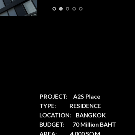
PROJECT:
A2S Place
TYPE:
RESIDENCE
LOCATION:
BANGKOK
BUDGET:
70 Million BAHT
AREA:
4,000 SQ.M.