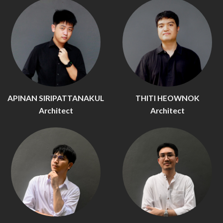
APINAN SIRIPATTANAKUL
THITI HEOWNOK
Architect
Architect