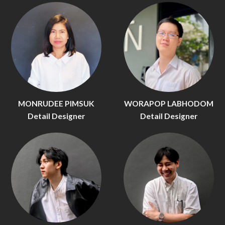
MONRUDEE PIMSUK
WORAPOP LABHODOM
Detail Designer
Detail Designer