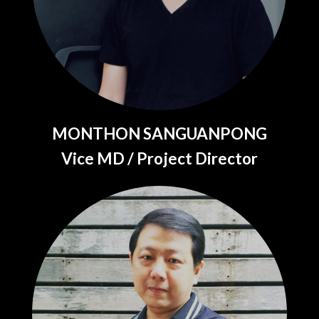
MONTHON SANGUANPONG
Vice MD / Project Director