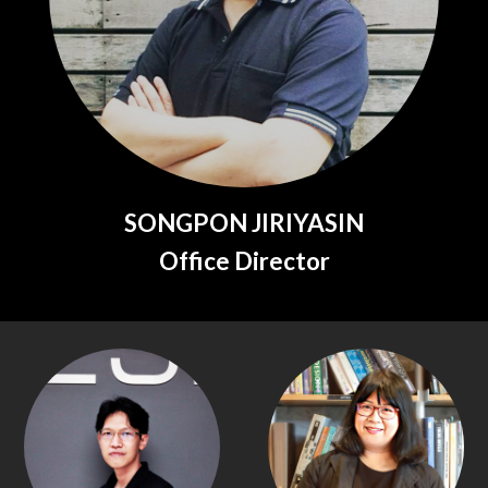
SONGPON JIRIYASIN
Office Director