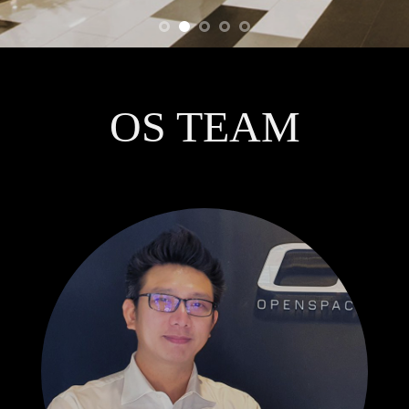
OS TEAM