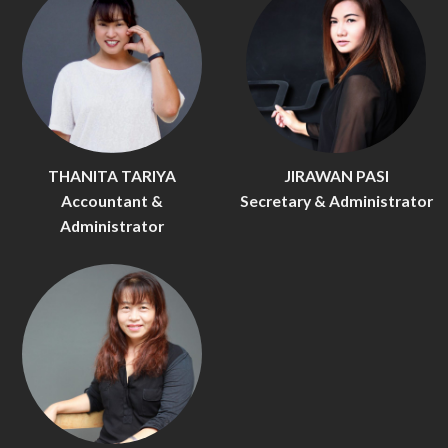
THANITA TARIYA
JIRAWAN PASI
Accountant &
Secretary & Administrator
Administrator