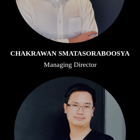
CHAKRAWAN SMATASORABOOSYA
Managing Director