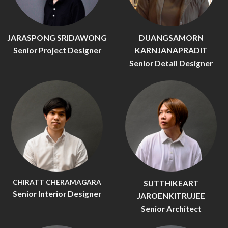
JARASPONG SRIDAWONG
DUANGSAMORN
Senior Project Designer
KARNJANAPRADIT
Senior Detail Designer
CHIRATT CHERAMAGARA
SUTTHIKEART
Senior Interior Designer
JAROENKITRUJEE
Senior Architect