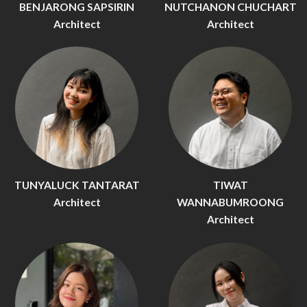
BENJARONG SAPSIRIN
NUTCHANON CHUCHART
Architect
Architect
TUNYALUCK TANTARAT
TIWAT
Architect
WANNABUMROONG
Architect