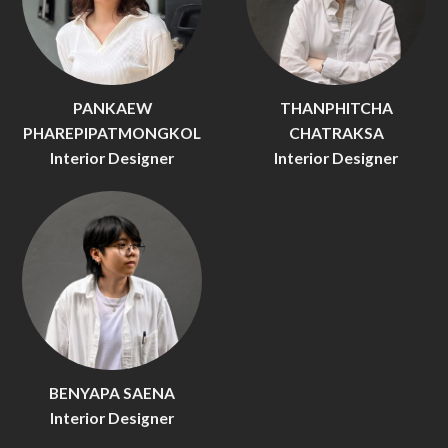
PANKAEW
THANPHITCHA
PHAREPIPATMONGKOL
CHATRAKSA
Interior Designer
Interior Designer
BENYAPA SAENA
Interior Designer