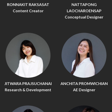
RONNAKIT RAKSASAT
NATTAPONG
Content Creator
LAOCHAROENSAP
Conceptual Designer
JITWARA PRAJSUCHANAI
ANCHITA PROMWICHIAN
Research & Development
AE Designer