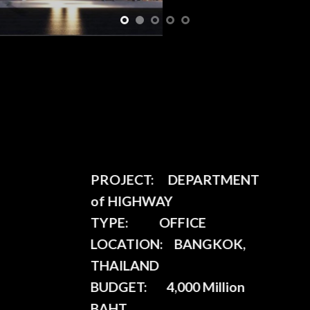
PROJECT:
DEPARTMENT
of HIGHWAY
TYPE:
OFFICE
LOCATION:
BANGKOK,
THAILAND
BUDGET:
4,000 Million
BAHT