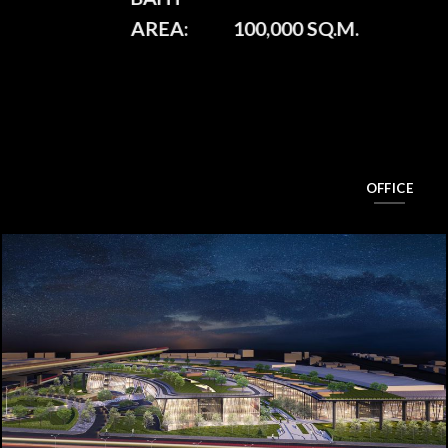
AREA:
100,000 SQ.M.
OFFICE