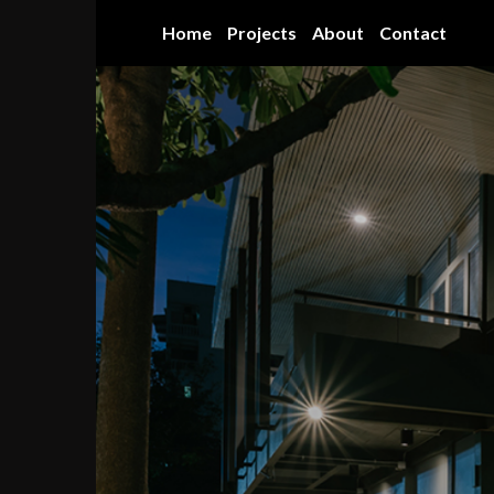
Skip
Home
Projects
About
Contact
to
content