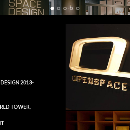
ESIGN 2013-
LD TOWER,
HT