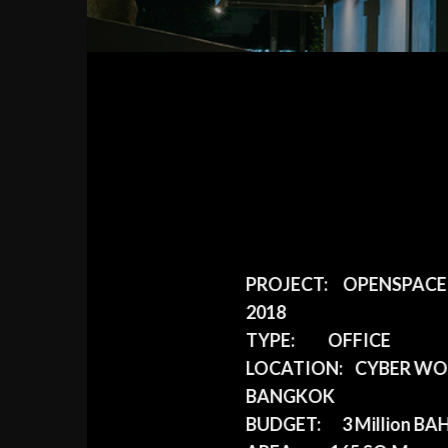
PROJECT:
OPENSPACE D
2018
TYPE:
OFFICE
LOCATION:
CYBER WOR
BANGKOK
BUDGET:
3 Million BA