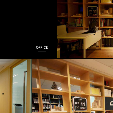
OFFICE