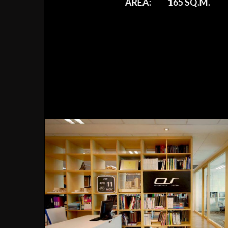
AREA:
165 SQ.M.