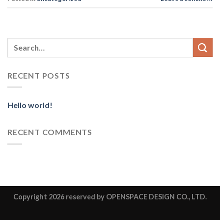
RECENT POSTS
Hello world!
RECENT COMMENTS
Copyright 2026
reserved by OPENSPACE DESIGN CO., LTD.