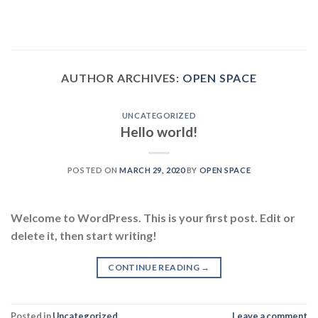
Skip
to
content
AUTHOR ARCHIVES:
OPEN SPACE
UNCATEGORIZED
Hello world!
POSTED ON
MARCH 29, 2020
BY
OPEN SPACE
Welcome to WordPress. This is your first post. Edit or
delete it, then start writing!
CONTINUE READING
→
Posted in
Uncategorized
Leave a comment