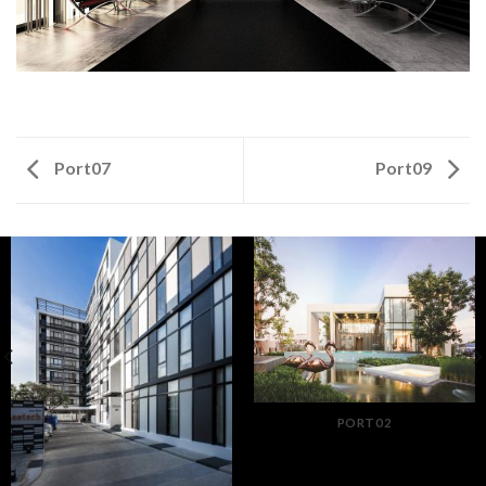
Port07
Port09
PORT02