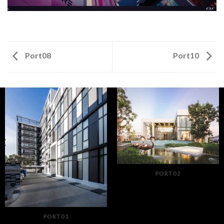
Port08
Port10
PORT02
PORT01