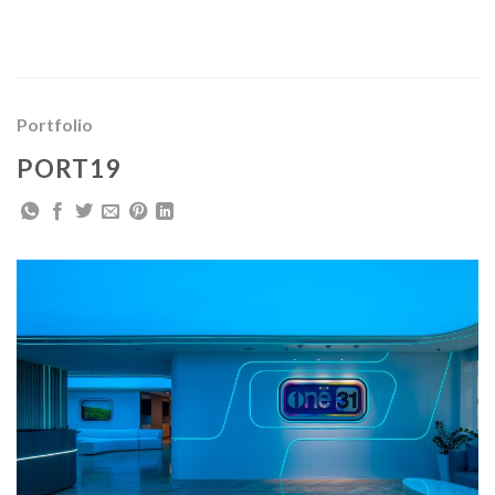
Skip
to
content
Portfolio
PORT19