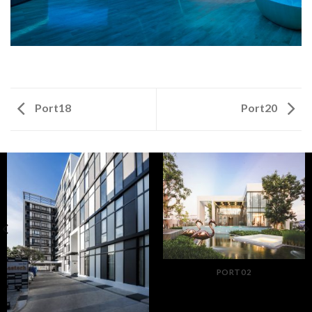
Port18
Port20
PORT02