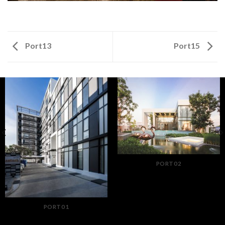
Port13
Port15
PORT02
PORT01