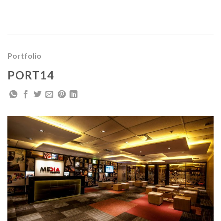
Skip
to
content
Portfolio
PORT14